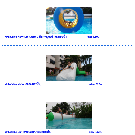
•Inflatable hamster wheel , ล้อมหมุนเป่าลมลอยน้ำ, size :2m.
•Inflatable slide ,สไลเดอร์น้ำ, size :2.5m.
•Inflatable log ,กระบองเป่าลมลอยน้ำ, size :L5m.