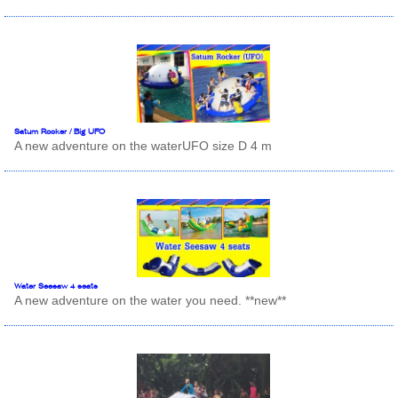
Satum Rocker / Big UFO
A new adventure on the waterUFO size D 4 m
Water Seesaw 4 seats
A new adventure on the water you need. **new**