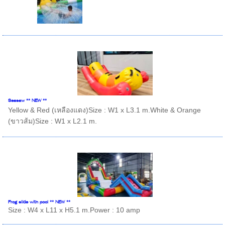
Seasaw ** NEW **
Yellow & Red (เหลืองแดง)Size : W1 x L3.1 m.White & Orange
(ขาวส้ม)Size : W1 x L2.1 m.
Frog slide with pool ** NEW **
Size : W4 x L11 x H5.1 m.Power : 10 amp