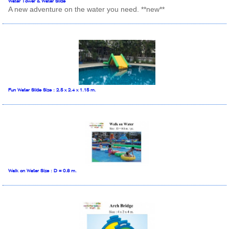
Water Tower & Water Slide
A new adventure on the water you need. **new**
Fun Water Slide Size : 2.5 x 2.4 x 1.15 m.
Walk on Water Size : D = 0.8 m.