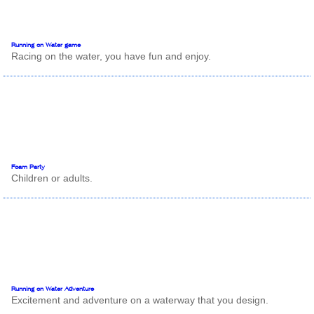
Running on Water game
Racing on the water, you have fun and enjoy.
Foam Party
Children or adults.
Running on Water Adventure
Excitement and adventure on a waterway that you design.