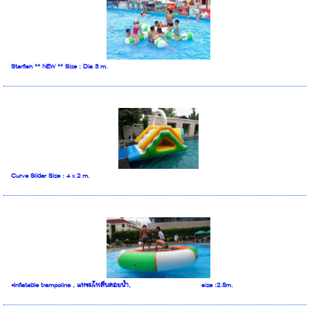
Starfish ** NEW ** Size : Dia 3 m.
Curve Slider Size : 4 x 2 m.
•Inflatable trampoline , แทรมโพลีนลอยน้ำ, size :2.5m.