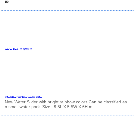
฿0
Water Park ** NEW **
Inflatable Rainbow water slide
New Water Slider with bright rainbow colors.Can be classified as
a small water park. Size : 9.5L X 5.5W X 6H m.