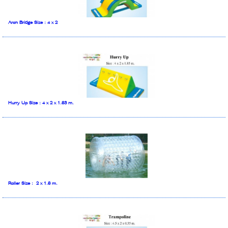
Arch Bridge Size : 4 x 2
Hurry Up Size : 4 x 2 x 1.83 m.
Roller Size : 2 x 1.8 m.