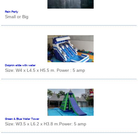
Rain Party
Small or Big
Dolphin slide with water
Size: W4 x L4.5 x H5.5 m. Power : 5 amp
Green & Blue Water Tower
Size: W3.5 x L6.2 x H3.8 m.Power: 5 amp