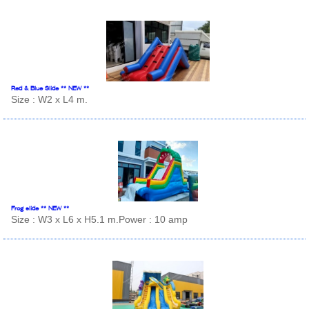
Red & Blue Slide ** NEW **
Size : W2 x L4 m.
Frog slide ** NEW **
Size : W3 x L6 x H5.1 m.Power : 10 amp