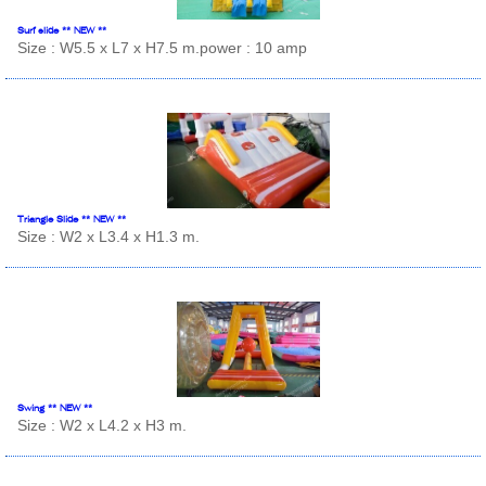
Surf slide ** NEW **
Size : W5.5 x L7 x H7.5 m.power : 10 amp
Triangle Slide ** NEW **
Size : W2 x L3.4 x H1.3 m.
Swing ** NEW **
Size : W2 x L4.2 x H3 m.