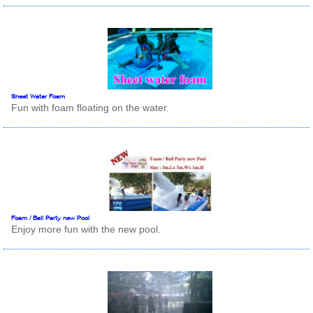
Sheet Water Foam
Fun with foam floating on the water.
Foam / Ball Party new Pool
Enjoy more fun with the new pool.