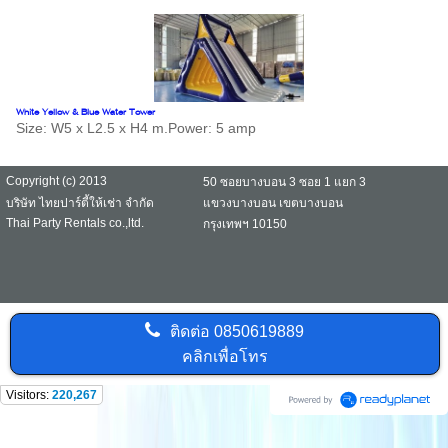
White Yellow & Blue Water Tower
Size: W5 x L2.5 x H4 m.Power: 5 amp
Copyright (c) 2013
50 ซอยบางบอน 3 ซอย 1 แยก 3
บริษัท ไทยปาร์ตี้ให้เช่า จำกัด
แขวงบางบอน เขตบางบอน
Thai Party Rentals co.,ltd.
กรุงเทพฯ 10150
ติดต่อ
0850619889
คลิกเพื่อโทร
Visitors:
220,267