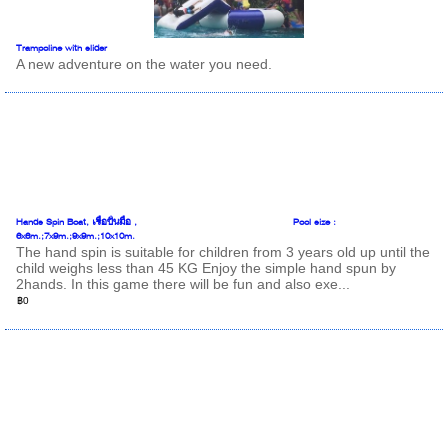
Trampoline with slider
A new adventure on the water you need.
Hands Spin Boat, เรือปั่นมือ , Pool size :
6x6m.;7x9m.;9x9m.;10x10m.
The hand spin is suitable for children from 3 years old up until the
child weighs less than 45 KG Enjoy the simple hand spun by
2hands. In this game there will be fun and also exe...
฿0