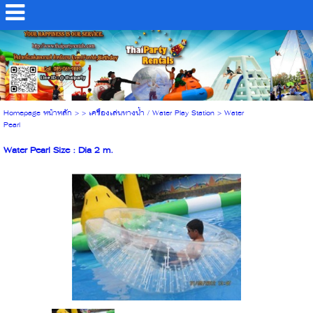
Homepage หน้าหลัก
> >
เครื่องเล่นทางน้ำ / Water Play Station
>
Water
Pearl
Water Pearl Size : Dia 2 m.