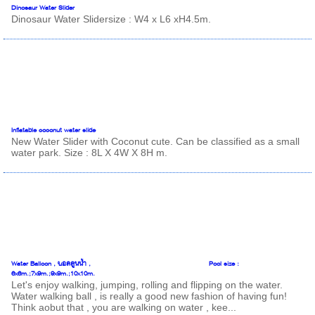
Dinosaur Water Slider
Dinosaur Water Slidersize : W4 x L6 xH4.5m.
Inflatable coconut water slide
New Water Slider with Coconut cute. Can be classified as a small
water park. Size : 8L X 4W X 8H m.
Water Balloon , บอลลูนน้ำ , Pool size :
6x6m.;7x9m.;9x9m.;10x10m.
Let's enjoy walking, jumping, rolling and flipping on the water.
Water walking ball , is really a good new fashion of having fun!
Think aobut that , you are walking on water , kee...