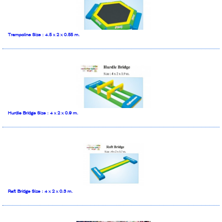
Trampoline Size : 4.5 x 2 x 0.55 m.
Hurdle Bridge Size : 4 x 2 x 0.9 m.
Raft Bridge Size : 4 x 2 x 0.3 m.