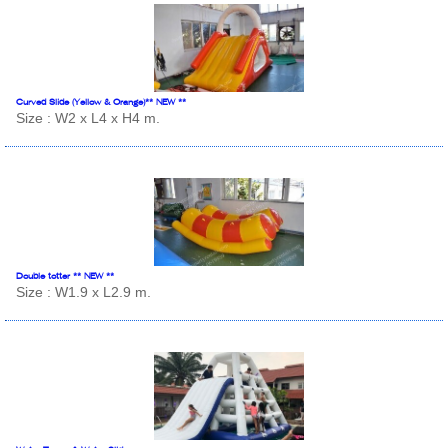
Curved Slide (Yellow & Orange)** NEW **
Size : W2 x L4 x H4 m.
Double totter ** NEW **
Size : W1.9 x L2.9 m.